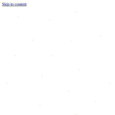
Skip to content