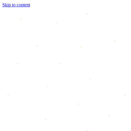
Skip to content